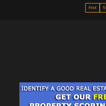
First
5