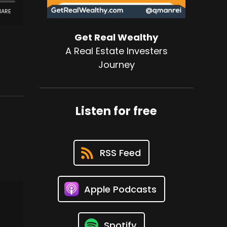
Get Real Wealthy
A Real Estate Investers
Journey
Listen for free
RSS Feed
Apple Podcasts
Spotify