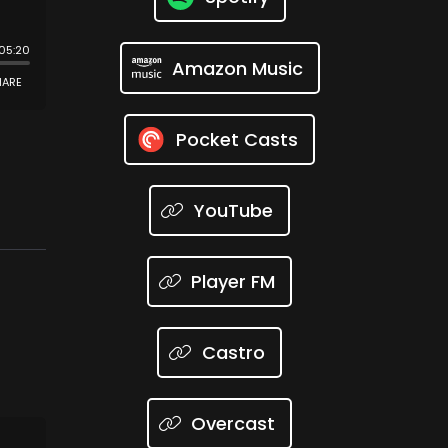
Amazon Music
Pocket Casts
YouTube
Player FM
Castro
Overcast