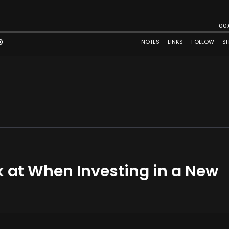
k at When Investing in a New