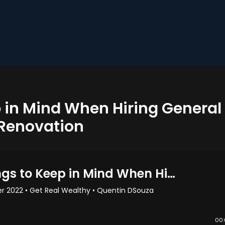
p in Mind When Hiring General
 Renovation