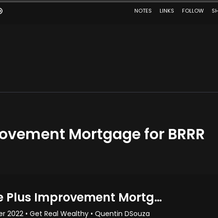
rovement Mortgage for BRRR