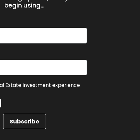
begin using...
eal Estate Investment experience
Subscribe