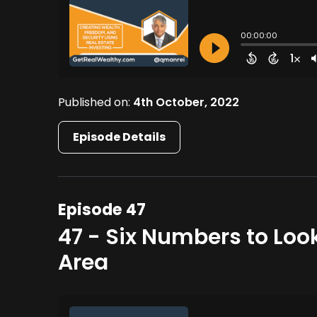
Published on:
4th October, 2022
Episode Details
Episode 47
47 - Six Numbers to Loo
Area