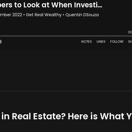
 in Real Estate? Here is What 