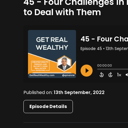
45 - Four Challenges in
to Deal with Them
Published on:
13th September, 2022
Episode Details