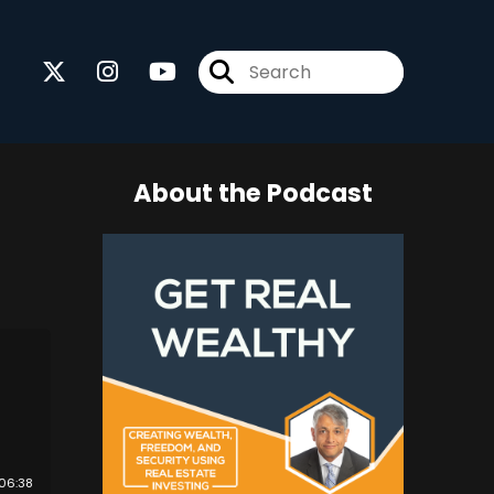
About the Podcast