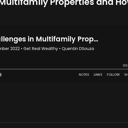
 Multifamily Properties and H