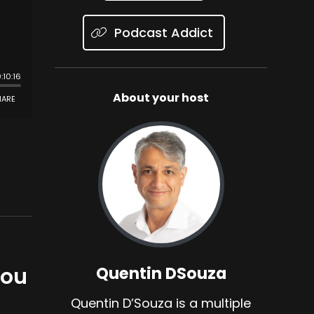
Podcast Addict
About your host
You
Quentin DSouza
Quentin D’Souza is a multiple