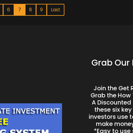
6
7
8
9
Last
Grab Our 
Join the Get
Grab the H ow 
A Discounted 
these six key
investors use t
make money 
*Easy to use