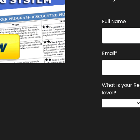
Full Name
Email*
What is your R
level?