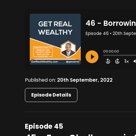
Published on:
20th September, 2022
Episode Details
Episode 45