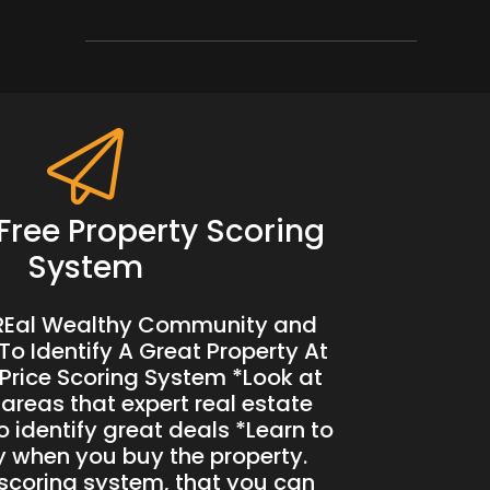
Free Property Scoring
System
 REal Wealthy Community and
To Identify A Great Property At
Price Scoring System *Look at
 areas that expert real estate
o identify great deals *Learn to
when you buy the property.
 scoring system, that you can