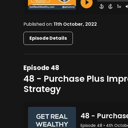
Published on:
11th October, 2022
Episode Details
Episode 48
48 - Purchase Plus Imp
Strategy