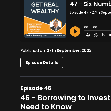
Published on:
27th September, 2022
Episode Details
Episode 46
46 - Borrowing to Invest
Need to Know