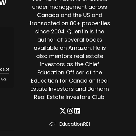
ow
under management across
Canada and the US and
transacted on 80+ properties
since 2004. Quentin is the
author of several books
available on Amazon. He is
also mentors real estate
investors as the Chief
Education Officer of the
Education for Canadian Real
Estate Investors and Durham
Real Estate Investors Club.
EducationREI