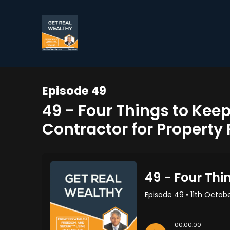
Episode 49
49 - Four Things to Kee
Contractor for Property