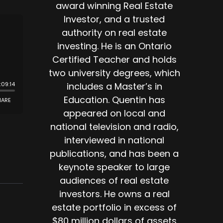
award winning Real Estate
Investor, and a trusted
authority on real estate
investing. He is an Ontario
Certified Teacher and holds
two university degrees, which
includes a Master’s in
Education. Quentin has
appeared on local and
national television and radio,
interviewed in national
publications, and has been a
keynote speaker to large
audiences of real estate
investors. He owns a real
estate portfolio in excess of
$80 million dollars of assets